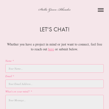
Stella Green-Rhoades
LET'S CHAT!
Whether you have a project in mind or just want to connect, feel free
to reach out
here
or submit below.
Name *
Email *
What's on your mind? *