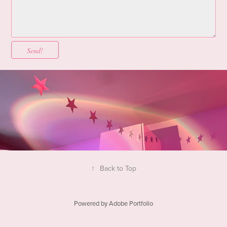
Send!
↑
Back to Top
Powered by
Adobe Portfolio